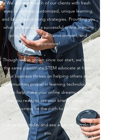
We approach each of our clients with fresh
eyes to develop customized, unique learning,
and brand positioning strategies. Providing you
what you need for a successful online learning
program, curriculum, environment, and
experience!
Though we’ve grown since our start, we’re still
the same passionate STEM advocate at heart.
Our business thrives on helping others and
communities propel in learning technologies.
Let us help make your online dreams a reality.
Are you ready to set your brand, career, or
business on the path to success?
Give us a call today and see what we can do for
you.