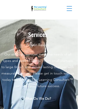
Services
Proven Results
Our strategic services meet the needs of all
types and sizes of clients - from small startups
to large firms - and deliver lasting changes with
measurable growth. Please get in touch with us
today to learn how The Learning Consultant™
can help your future success.
What Do We Do?