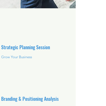
Strategic Planning Session
Grow Your Business
Branding & Positioning Analysis