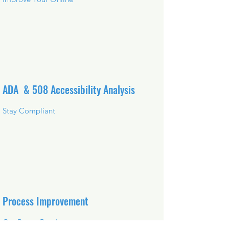
ADA & 508 Accessibility Analysis
Stay Compliant
Process Improvement
Get Better Results