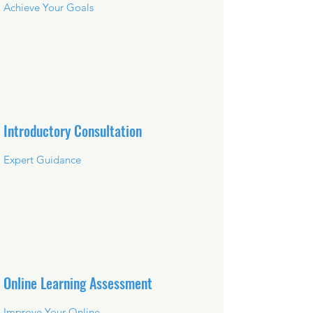
Achieve Your Goals
Introductory Consultation
Expert Guidance
Online Learning Assessment
Improve Your Online