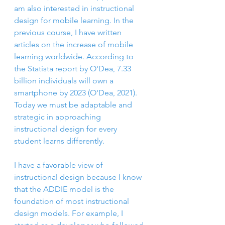
am also interested in instructional 
design for mobile learning. In the 
previous course, I have written 
articles on the increase of mobile 
learning worldwide. According to 
the Statista report by O'Dea, 7.33 
billion individuals will own a 
smartphone by 2023 (O'Dea, 2021). 
Today we must be adaptable and 
strategic in approaching 
instructional design for every 
student learns differently. 
I have a favorable view of 
instructional design because I know 
that the ADDIE model is the 
foundation of most instructional 
design models. For example, I 