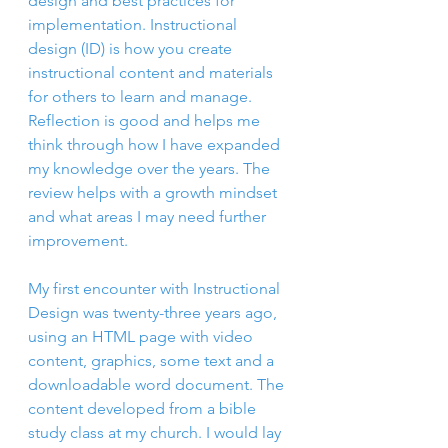
design and best practices for 
implementation. Instructional 
design (ID) is how you create 
instructional content and materials 
for others to learn and manage. 
Reflection is good and helps me 
think through how I have expanded 
my knowledge over the years. The 
review helps with a growth mindset 
and what areas I may need further 
improvement.
My first encounter with Instructional 
Design was twenty-three years ago, 
using an HTML page with video 
content, graphics, some text and a 
downloadable word document. The 
content developed from a bible 
study class at my church. I would lay 