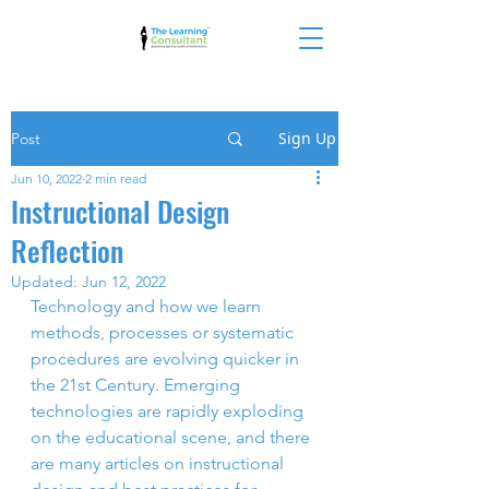
Sign Up
Post
Jun 10, 2022
2 min read
Instructional Design
Reflection
Updated:
Jun 12, 2022
Technology and how we learn 
methods, processes or systematic 
procedures are evolving quicker in 
the 21st Century. Emerging 
technologies are rapidly exploding 
on the educational scene, and there 
are many articles on instructional 