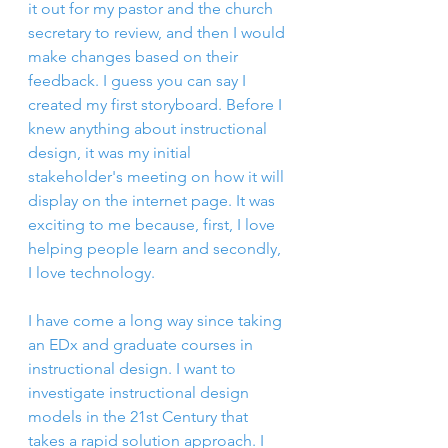
it out for my pastor and the church 
secretary to review, and then I would 
make changes based on their 
feedback. I guess you can say I 
created my first storyboard. Before I 
knew anything about instructional 
design, it was my initial 
stakeholder's meeting on how it will 
display on the internet page. It was 
exciting to me because, first, I love 
helping people learn and secondly, 
I love technology.
I have come a long way since taking 
an EDx and graduate courses in 
instructional design. I want to 
investigate instructional design 
models in the 21st Century that 
takes a rapid solution approach. I 