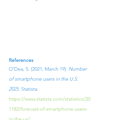
References
O'Dea, S. (2021, March 19). 
Number 
of smartphone users in the U.S. 
2025
. Statista. 
https://www.statista.com/statistics/20
1182/forecast-of-smartphone-users-
in-the-us/