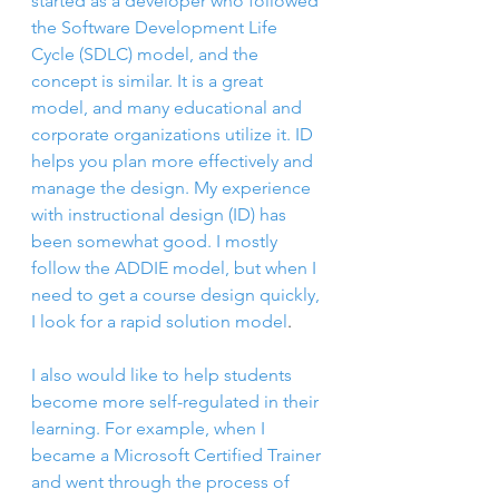
started as a developer who followed 
the Software Development Life 
Cycle (SDLC) model, and the 
concept is similar. It is a great 
model, and many educational and 
corporate organizations utilize it. ID 
helps you plan more effectively and 
manage the design. My experience 
with instructional design (ID) has 
been somewhat good. I mostly 
follow the ADDIE model, but when I 
need to get a course design quickly, 
I look for a rapid solution model
. 
I also would like to help students 
become more self-regulated in their 
learning. For example, wh
en I 
became a Microsoft Certified Trainer 
and went through the process of 