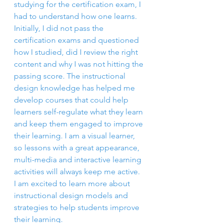
studying for the certification exam, I 
had to understand how one learns. 
Initially, I did not pass the 
certification exams and questioned 
how I studied, did I review the right 
content and why I was not hitting the 
passing score. The instructional 
design knowledge has helped me 
develop courses that could help 
learners self-regulate what they learn 
and keep them engaged to improve 
their learning. I am a visual learner, 
so lessons with a great appearance, 
multi-media and interactive learning 
activities will always keep me active. 
I am excited to learn more about 
instructional design models and 
strategies to help students improve 
their learning.