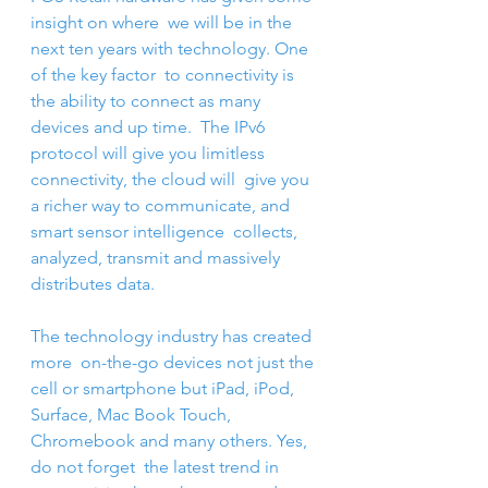
insight on where  we will be in the 
next ten years with technology. One 
of the key factor  to connectivity is 
the ability to connect as many 
devices and up time.  The IPv6 
protocol will give you limitless 
connectivity, the cloud will  give you 
a richer way to communicate, and 
smart sensor intelligence  collects, 
analyzed, transmit and massively 
distributes data.
The technology industry has created 
more  on-the-go devices not just the 
cell or smartphone but iPad, iPod,  
Surface, Mac Book Touch, 
Chromebook and many others. Yes, 
do not forget  the latest trend in 