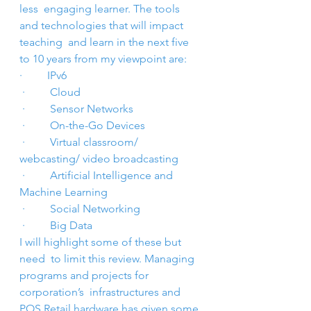
less  engaging learner. The tools 
and technologies that will impact 
teaching  and learn in the next five 
to 10 years from my viewpoint are:
·         IPv6
 ·         Cloud
 ·         Sensor Networks
 ·         On-the-Go Devices
 ·         Virtual classroom/ 
webcasting/ video broadcasting
 ·         Artificial Intelligence and 
Machine Learning
 ·         Social Networking
 ·         Big Data
I will highlight some of these but 
need  to limit this review. Managing 
programs and projects for 
corporation’s  infrastructures and 
POS Retail hardware has given some 