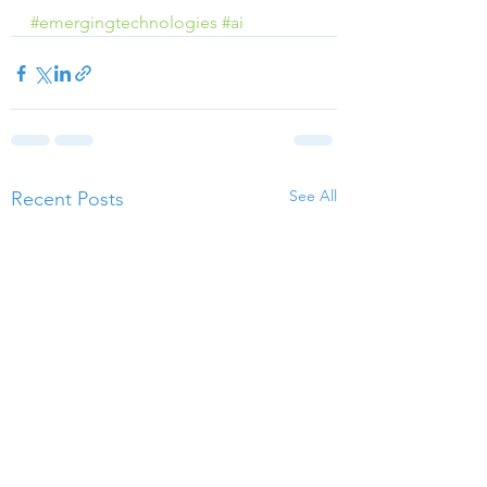
#emergingtechnologies
#ai
See All
Recent Posts