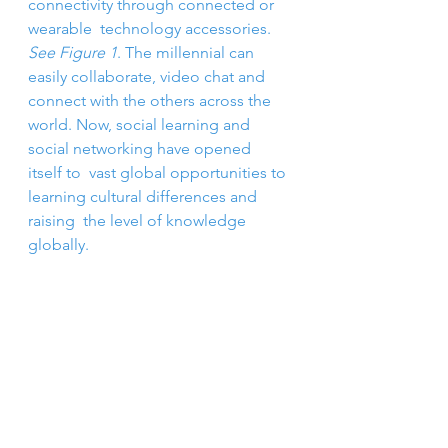
connectivity through connected or 
wearable  technology accessories. 
See Figure 1
. The millennial can  
easily collaborate, video chat and 
connect with the others across the  
world. Now, social learning and 
social networking have opened 
itself to  vast global opportunities to 
learning cultural differences and 
raising  the level of knowledge 
globally.