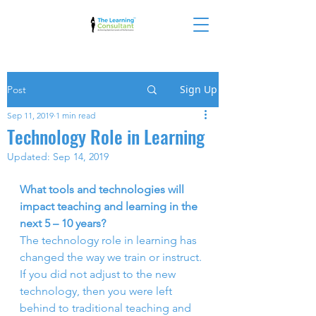
Sign Up
Post
Sep 11, 2019
1 min read
Technology Role in Learning
Updated:
Sep 14, 2019
What tools and technologies will 
impact teaching and learning in the 
next 5 – 10 years? 
The technology role in learning has  
changed the way we train or instruct. 
If you did not adjust to the new  
technology, then you were left 
behind to traditional teaching and 